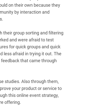
would on their own because they
mmunity by interaction and
gs.
 their group sorting and filtering
ked and were afraid to test
ures for quick groups and quick
less afraid in trying it out. The
er feedback that came through
ase studies. Also through them,
prove your product or service to
gh this online event strategy,
re offering.