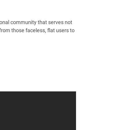
ational community that serves not
rom those faceless, flat users to