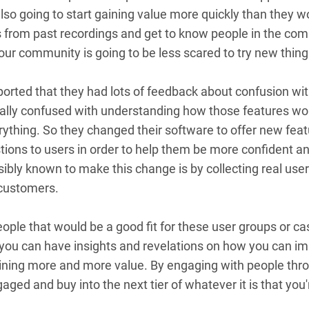
also going to start gaining value more quickly than they 
es from past recordings and get to know people in the co
our community is going to be less scared to try new thin
ported that they had lots of feedback about confusion with
ally confused with understanding how those features wor
rything. So they changed their software to offer new feat
ions to users in order to help them be more confident and 
sibly known to make this change is by collecting real us
r customers.
eople that would be a good fit for these user groups or c
 you can have insights and revelations on how you can im
ing more and more value. By engaging with people throu
aged and buy into the next tier of whatever it is that you'