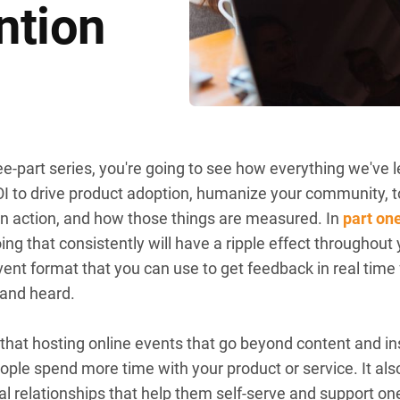
ntion
three-part series, you're going to see how everything we'v
 ROI to drive product adoption, humanize your community
 in action, and how those things are measured. In
part on
ng that consistently will have a ripple effect throughou
event format that you can use to get feedback in real ti
 and heard.
er that hosting online events that go beyond content and
eople spend more time with your product or service. It al
al relationships that help them self-serve and support o