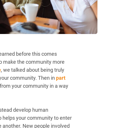
e learned before this comes
, to make the community more
e
, we talked about being truly
t your community. Then in
part
me from your community in a way
 instead develop human
so helps your community to enter
ne another. New people involved