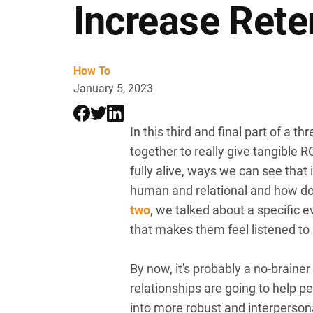
Increase Rete
How To
January 5, 2023
In this third and final part of a 
together to really give tangible
fully alive, ways we can see that
human and relational and how doi
two
, we talked about a specific 
that makes them feel listened to
By now, it's probably a no-brain
relationships are going to help p
into more robust and interperson