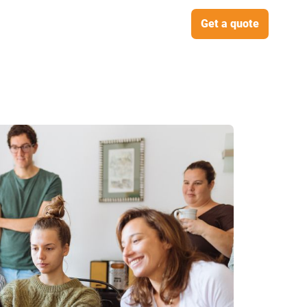
Get a quote