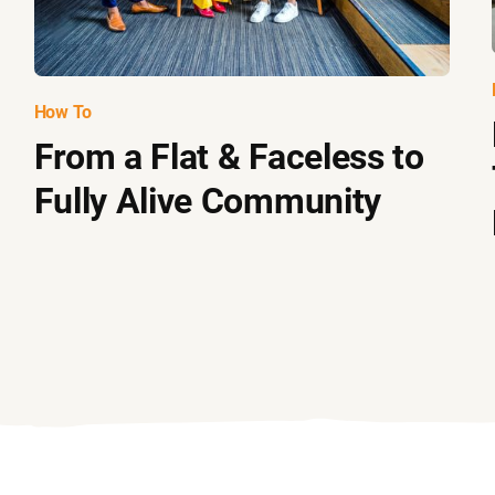
How To
From a Flat & Faceless to
Fully Alive Community