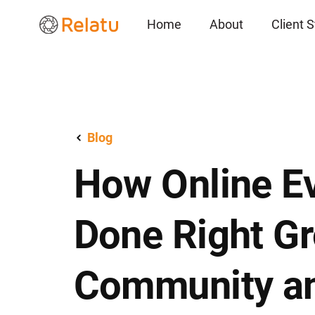
Home
About
Client S
Blog
How Online E
Done Right G
Community a