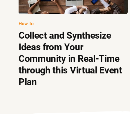
How To
Collect and Synthesize
Ideas from Your
Community in Real-Time
through this Virtual Event
Plan