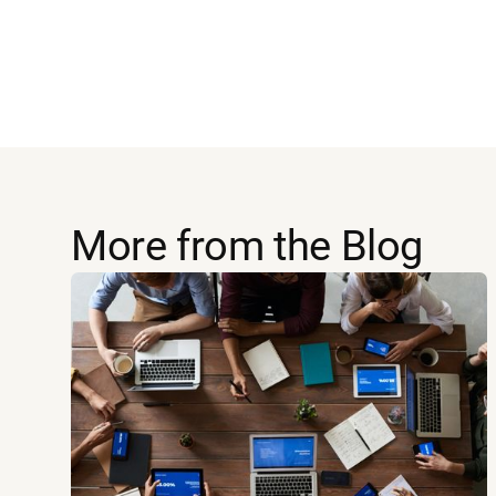
More from the Blog