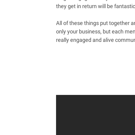
they get in return will be fantasti
All of these things put together a
only your business, but each mem
really engaged and alive comm