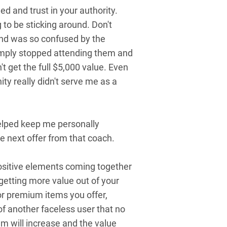
d and trust in your authority.
to be sticking around. Don't
and was so confused by the
 simply stopped attending them and
n't get the full $5,000 value. Even
ity really didn't serve me as a
elped keep me personally
e next offer from that coach.
 positive elements coming together
getting more value out of your
 or premium items you offer,
 another faceless user that no
em will increase and the value