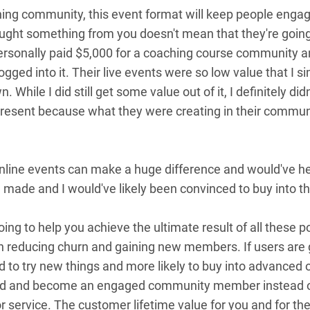
ing community, this event format will keep people engage
ht something from you doesn't mean that they're going 
personally paid $5,000 for a coaching course community 
logged into it. Their live events were so low value that I
While I did still get some value out of it, I definitely did
ly present because what they were creating in their commun
nline events can make a huge difference and would've h
 made and I would've likely been convinced to buy into th
going to help you achieve the ultimate result of all these
n reducing churn and gaining new members. If users are 
ed to try new things and more likely to buy into advanced
und and become an engaged community member instead of
 service. The customer lifetime value for you and for th