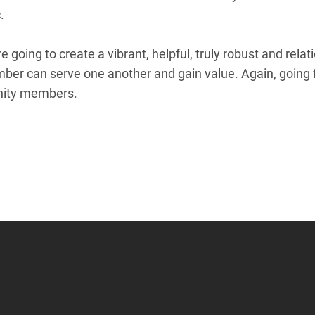
c.
re going to create a vibrant, helpful, truly robust and rel
ber can serve one another and gain value. Again, going f
unity members.