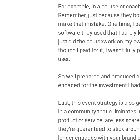
For example, in a course or coach
Remember, just because they boug
make that mistake. One time, I 
software they used that I barely 
just did the coursework on my own. 
though I paid for it, I wasn't ful
user.
So well prepared and produced o
engaged for the investment I had
Last, this event strategy is also 
in a community that culminates i
product or service, are less scar
they're guaranteed to stick aro
longer engages with your brand or