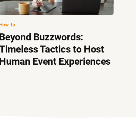
How To
Beyond Buzzwords:
Timeless Tactics to Host
Human Event Experiences