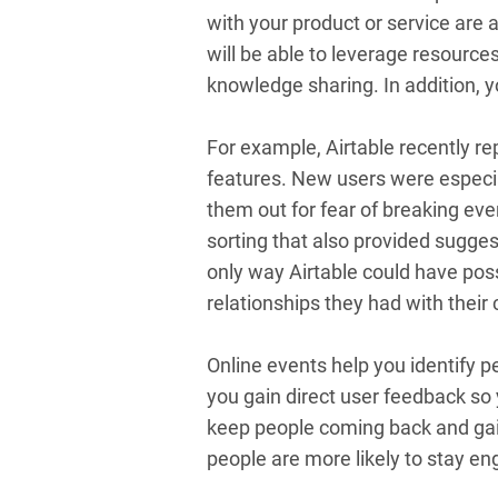
with your product or service are 
will be able to leverage resourc
knowledge sharing. In addition, y
For example, Airtable recently re
features. New users were especi
them out for fear of breaking eve
sorting that also provided suggest
only way Airtable could have pos
relationships they had with thei
Online events help you identify p
you gain direct user feedback so
keep people coming back and gain
people are more likely to stay eng