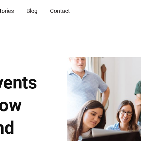
tories
Blog
Contact
vents
row
nd